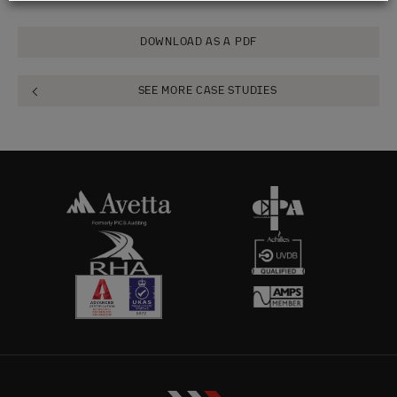
DOWNLOAD AS A PDF
SEE MORE CASE STUDIES