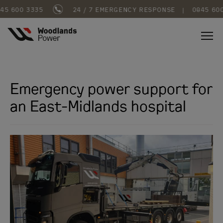
5 600 3335
24 / 7 EMERGENCY RESPONSE
|
0845 600
Emergency power support for
an East-Midlands hospital