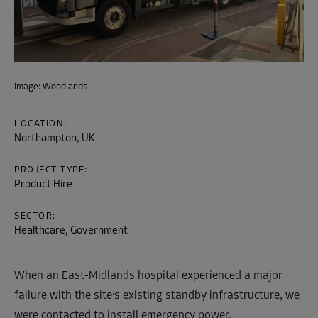
Image: Woodlands
LOCATION:
Northampton, UK
PROJECT TYPE:
Product Hire
SECTOR:
Healthcare, Government
When an East-Midlands hospital experienced a major
failure with the site’s existing standby infrastructure, we
were contacted to install emergency power.