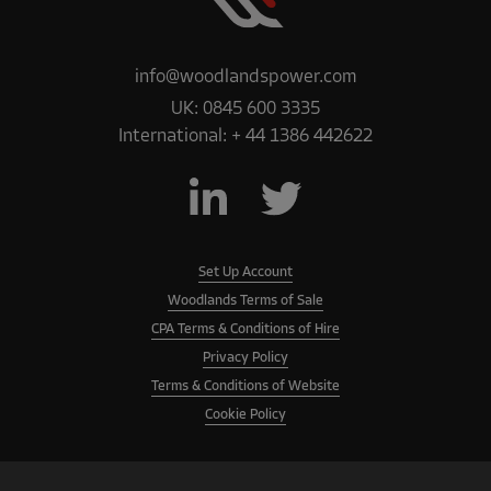
info@woodlandspower.com
UK:
0845 600 3335
International:
+ 44 1386 442622
Set Up Account
Woodlands Terms of Sale
CPA Terms & Conditions of Hire
Privacy Policy
Terms & Conditions of Website
Cookie Policy