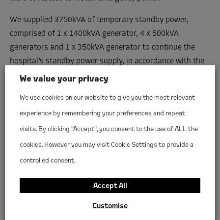
We supplied 3750kVA of temporary standby power,
comprised of 1 x 1400kVA generator, 4 x 500kVA
generators and 1 x 350kVA generator to continue the
hospital’s standby power supply, in accordance with the
hospital’s Health Technical Memoranda (HTMs).
We value your privacy
Each generator was fully installed and commissioned by
We use cookies on our website to give you the most relevant
Woodlands, including full cable install with Powerlock
experience by remembering your preferences and repeat
connections for rapid termination and cable ramps.
visits. By clicking “Accept”, you consent to the use of ALL the
In order to reduce disruption to the hospital, the install
cookies. However you may visit Cookie Settings to provide a
took place overnight to allow testing and commissioning
controlled consent.
to be carried out outside of working hours.
Accept All
Our power generation equipment remained on site for
Customise
over a year.