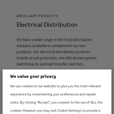
ANCILLARY PRODUCTS
Electrical Distribution
We have a wide range of electrical distribution
solutions available to complement our hire
products. Our electrical distribution products
include circuit protection, site distribution panels,
switchboards and load transfer switches.
We value your privacy
We use cookies on our website to give you the most relevant
experience by remembering your preferences and repeat
visits. By clicking “Accept”, you consent to the use of ALL the
cookies. However you may visit Cookie Settings to provide a