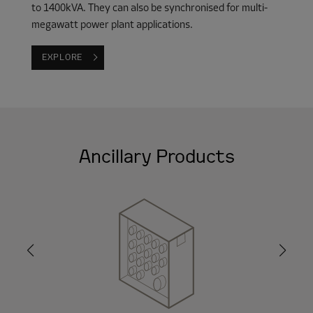
to 1400kVA. They can also be synchronised for multi-
megawatt power plant applications.
EXPLORE
Ancillary Products