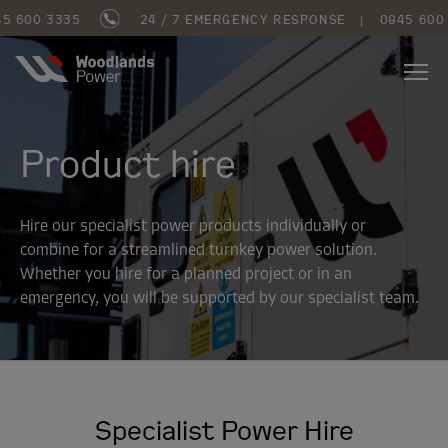
600 3335
24 / 7 EMERGENCY RESPONSE
|
0845 600 3
Product hire
Hire our specialist power products individually or
combine for a streamlined turnkey power solution.
Whether you hire for a planned project or in an
emergency, you will be supported by our specialist team.
Specialist Power Hire