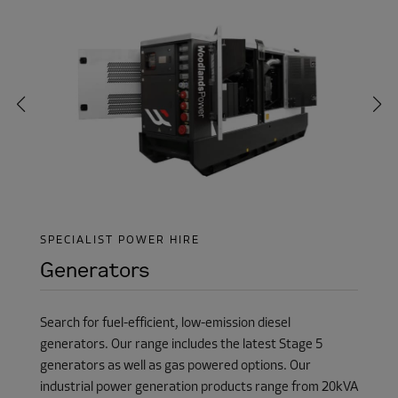
SPECIALIST POWER HIRE
Generators
Search for fuel-efficient, low-emission diesel
generators. Our range includes the latest Stage 5
generators as well as gas powered options. Our
industrial power generation products range from 20kVA