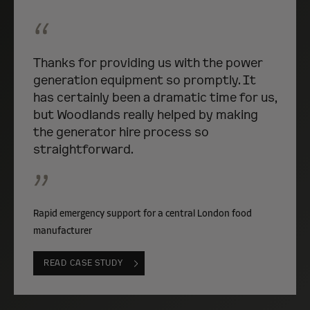
“
Thanks for providing us with the power
generation equipment so promptly. It
has certainly been a dramatic time for us,
but Woodlands really helped by making
the generator hire process so
straightforward.
”
Rapid emergency support for a central London food
manufacturer
READ CASE STUDY