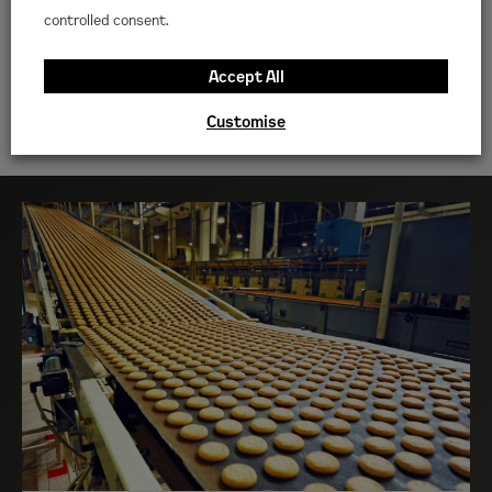
Get advice on the hire
controlled consent.
equipment you need
Accept All
CONTACT US
Customise