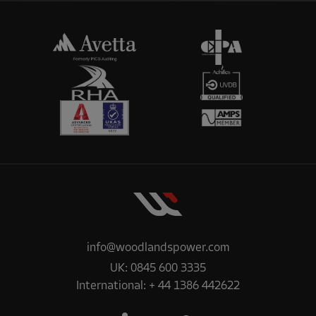
info@woodlandspower.com
UK:
0845 600 3335
International:
+ 44 1386 442622