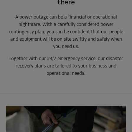
there
A power outage can be a financial or operational
nightmare. With a carefully considered power
contingency plan, you can be confident that our people
and equipment will be on site swiftly and safely when
you need us.
Together with our 24/7 emergency service, our disaster
recovery plans are tailored to your business and
operational needs.