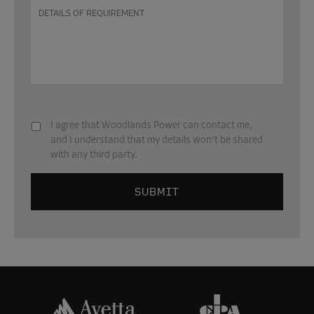
Details
of
requirement
Subscribe
*
I agree that Woodlands Power can contact me,
and I understand that my details won’t be shared
with any third party.