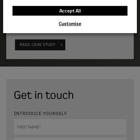
”
Accept All
Quick-response emergency support for a critical data
Customise
centre
READ CASE STUDY
Get in touch
INTRODUCE YOURSELF
First
name
*