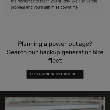
the resources to reach you quickly. We’ll solve the
problem and you’ll minimise downtime.
Planning a power outage?
Search our backup generator hire
fleet
FIND A GENERATOR FOR HIRE