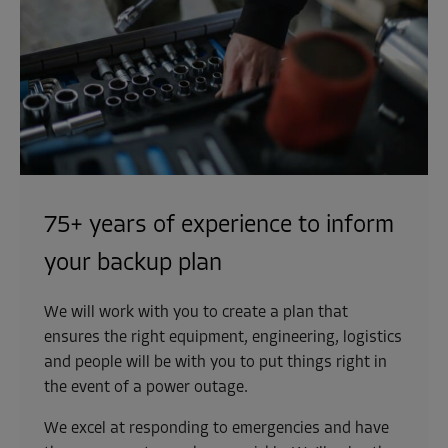
75+ years of experience to inform
your backup plan
We will work with you to create a plan that
ensures the right equipment, engineering, logistics
and people will be with you to put things right in
the event of a power outage.
We excel at responding to emergencies and have