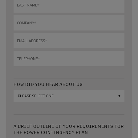
Last
name
*
Company
*
Email
address
*
Telephone
*
HOW DID YOU HEAR ABOUT US
How
did
you
hear
about
us?
A BRIEF OUTLINE OF YOUR REQUIREMENTS FOR
THE POWER CONTINGENCY PLAN