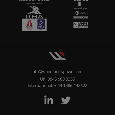
info@woodlandspower.com
UK:
0845 600 3335
International:
+ 44 1386 442622