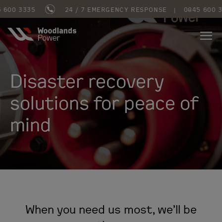
3335
24 / 7 EMERGENCY RESPONSE
|
0845 600 3335
Disaster recovery
solutions for peace of
mind
When you need us most, we’ll be