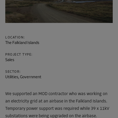
LOCATION:
The Falkland Islands
PROJECT TYPE:
Sales
SECTOR:
Utilities, Government
We supported an MOD contractor who was working on
an electricity grid at an airbase in the Falkland Islands.
Temporary power support was required while 39 x 11kV
substations were being upgraded on the airbase.