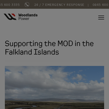
 600 3335
24 / 7 EMERGENCY RESPONSE
|
0845 600 
Supporting the MOD in the
Falkland Islands