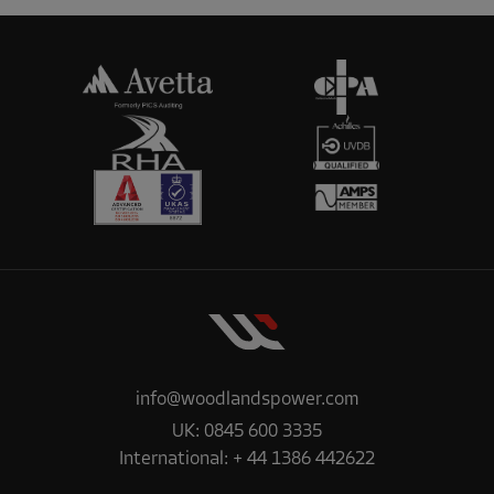
info@woodlandspower.com
UK:
0845 600 3335
International:
+ 44 1386 442622