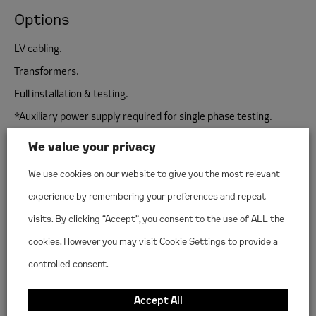
Options
LV cabling.
Transformers.
Full installation & testing.
*Auxiliary power supply required for single phase testing.
We value your privacy
We use cookies on our website to give you the most relevant
experience by remembering your preferences and repeat
Make a hire enquiry
visits. By clicking “Accept”, you consent to the use of ALL the
cookies. However you may visit Cookie Settings to provide a
INTRODUCE YOURSELF
controlled consent.
First
name
*
Accept All