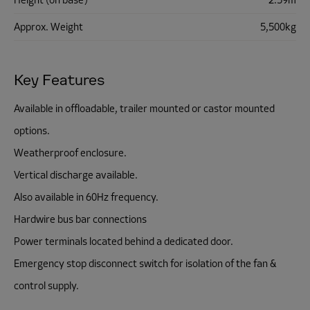
Height (on base)
2.59m
Approx. Weight
5,500kg
Key Features
Available in offloadable, trailer mounted or castor mounted
options.
Weatherproof enclosure.
Vertical discharge available.
Also available in 60Hz frequency.
Hardwire bus bar connections
Power terminals located behind a dedicated door.
Emergency stop disconnect switch for isolation of the fan &
control supply.