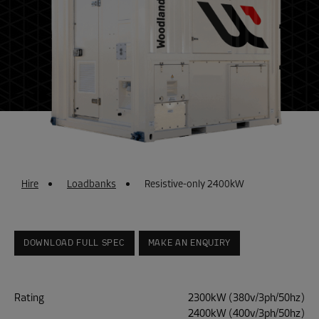
Hire
Loadbanks
Resistive-only 2400kW
DOWNLOAD FULL SPEC
MAKE AN ENQUIRY
Rating
2300kW (380v/3ph/50hz)
2400kW (400v/3ph/50hz)