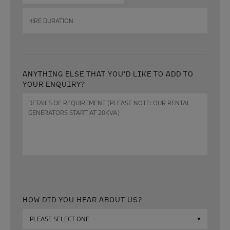
date
DD
Hire
slash
duration
MM
slash
YYYY
ANYTHING ELSE THAT YOU'D LIKE TO ADD TO
YOUR ENQUIRY?
Anything
else
that
you'd
like
to
add
to
your
enquiry?
HOW DID YOU HEAR ABOUT US?
How
did