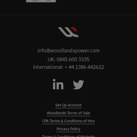
info@woodlandspower.com
UK:
0845 600 3335
International:
+ 44 1386 442622
Set Up Account
Woodlands Terms of Sale
CPA Terms & Conditions of Hire
Privacy Policy