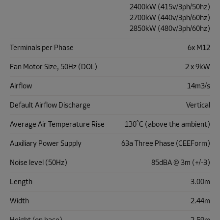
2400kW (415v/3ph/50hz)
2700kW (440v/3ph/60hz)
2850kW (480v/3ph/60hz)
Terminals per Phase
6x M12
Fan Motor Size, 50Hz (DOL)
2 x 9kW
Airflow
14m3/s
Default Airflow Discharge
Vertical
Average Air Temperature Rise
130˚C (above the ambient)
Auxiliary Power Supply
63a Three Phase (CEEForm)
Noise level (50Hz)
85dBA @ 3m (+/-3)
Length
3.00m
Width
2.44m