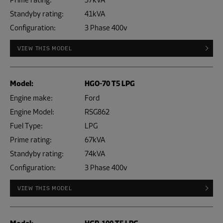
Prime rating:
37kVA
Standyby rating:
41kVA
Configuration:
3 Phase 400v
VIEW THIS MODEL
Model:
HGO-70 T5 LPG
Engine make:
Ford
Engine Model:
RSG862
Fuel Type:
LPG
Prime rating:
67kVA
Standyby rating:
74kVA
Configuration:
3 Phase 400v
VIEW THIS MODEL