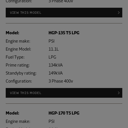
Configuration:
3 Phase 400v
VIEW THIS MODEL
Model:
HGP-135 T5 LPG
Engine make:
PSI
Engine Model:
11.1L
Fuel Type:
LPG
Prime rating:
134kVA
Standyby rating:
149kVA
Configuration:
3 Phase 400v
VIEW THIS MODEL
Model:
HGP-170 T5 LPG
Engine make:
PSI