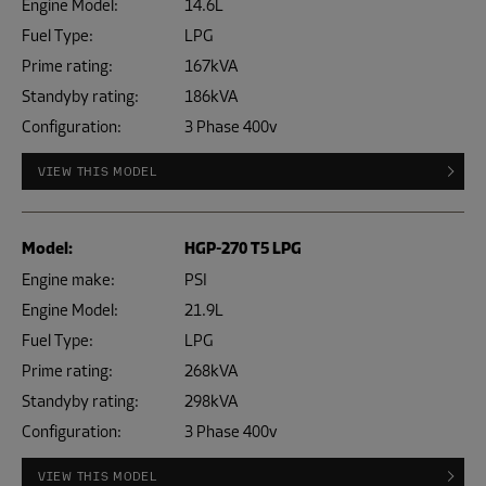
Engine Model:
14.6L
Fuel Type:
LPG
Prime rating:
167kVA
Standyby rating:
186kVA
Configuration:
3 Phase 400v
VIEW THIS MODEL
Model:
HGP-270 T5 LPG
Engine make:
PSI
Engine Model:
21.9L
Fuel Type:
LPG
Prime rating:
268kVA
Standyby rating:
298kVA
Configuration:
3 Phase 400v
VIEW THIS MODEL