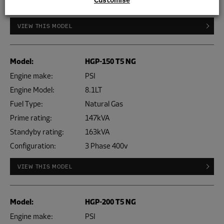
Configuration:
3 Phase 400v
VIEW THIS MODEL
Model:
HGP-150 T5 NG
Engine make:
PSI
Engine Model:
8.1LT
Fuel Type:
Natural Gas
Prime rating:
147kVA
Standyby rating:
163kVA
Configuration:
3 Phase 400v
VIEW THIS MODEL
Model:
HGP-200 T5 NG
Engine make:
PSI