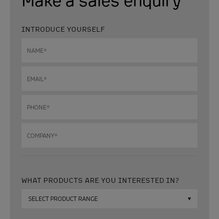
INTRODUCE YOURSELF
Name
*
Email
*
Phone
*
Company
*
WHAT PRODUCTS ARE YOU INTERESTED IN?
Which
products