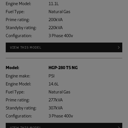
Engine Model:
11.1L
Fuel Type:
Natural Gas
Prime rating:
200kVA
Standyby rating:
220kVA
Configuration:
3 Phase 400v
VIEW THIS MODEL
Model:
HGP-280 T5 NG
Engine make:
PSI
Engine Model:
14.6L
Fuel Type:
Natural Gas
Prime rating:
277kVA
Standyby rating:
307kVA
Configuration:
3 Phase 400v
VIEW THIS MODEL