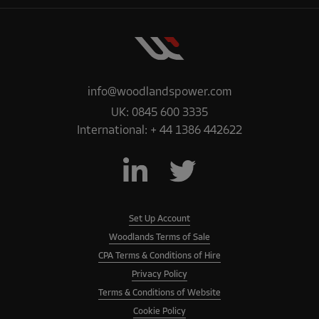
info@woodlandspower.com
UK:
0845 600 3335
International:
+ 44 1386 442622
Set Up Account
Woodlands Terms of Sale
CPA Terms & Conditions of Hire
Privacy Policy
Terms & Conditions of Website
Cookie Policy