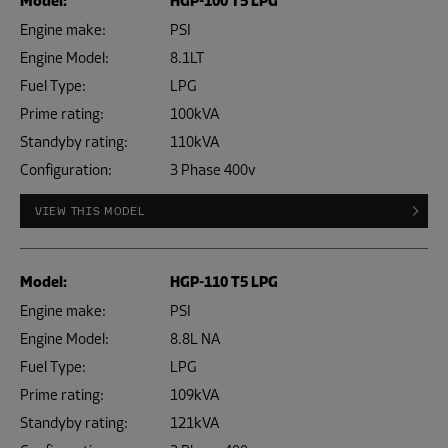
Model:
HGP-100 T5 LPG
Engine make:
PSI
Engine Model:
8.1LT
Fuel Type:
LPG
Prime rating:
100kVA
Standyby rating:
110kVA
Configuration:
3 Phase 400v
VIEW THIS MODEL
Model:
HGP-110 T5 LPG
Engine make:
PSI
Engine Model:
8.8L NA
Fuel Type:
LPG
Prime rating:
109kVA
Standyby rating:
121kVA