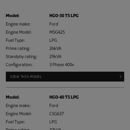
Model:
HGO-30 T5 LPG
Engine make:
Ford
Engine Model:
MSG425
Fuel Type:
LPG
Prime rating:
26kVA
Standyby rating:
29kVA
Configuration:
3 Phase 400v
VIEW THIS MODEL
Model:
HGO-40 T5 LPG
Engine make:
Ford
Engine Model:
CSG637
Fuel Type:
LPG