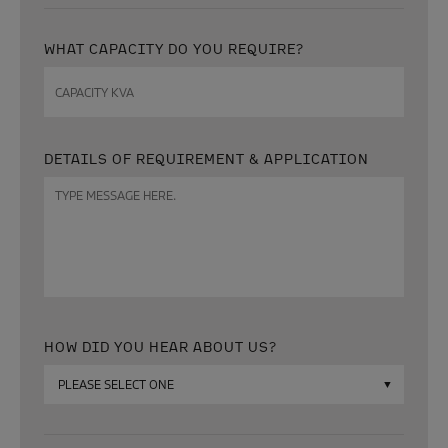
WHAT CAPACITY DO YOU REQUIRE?
Capacity
KVA
DETAILS OF REQUIREMENT & APPLICATION
Message
HOW DID YOU HEAR ABOUT US?
How
did
you
hear