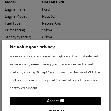
Model:
HGO-60 T5 NG
Engine make:
Ford
Engine Model:
RSG862
Fuel Type:
Natural Gas
Prime rating:
59kVA
Standyby rating:
63kVA
Configuration:
3 Phase 400v
We value your privacy
VIEW THIS MODEL
We use cookies on our website to give you the most relevant
experience by remembering your preferences and repeat
Model:
HGP-100 T5 NG
visits. By clicking “Accept”, you consent to the use of ALL the
Engine make:
PSI
cookies. However you may visit Cookie Settings to provide a
Engine Model:
8.8L NA
controlled consent.
Fuel Type:
Natural Gas
Prime rating:
95kVA
Accept All
Standyby rating:
106kVA
Customise