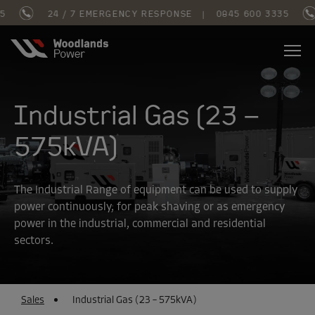
24 / 7 EMERGENCY RESPONSE
|
0845 600 3335
Industrial Gas (23 –
575kVA)
The Industrial Range of equipment can be used to supply
power continuously, for peak shaving or as emergency
power in the industrial, commercial and residential
sectors.
Sales
Industrial Gas (23 – 575kVA)