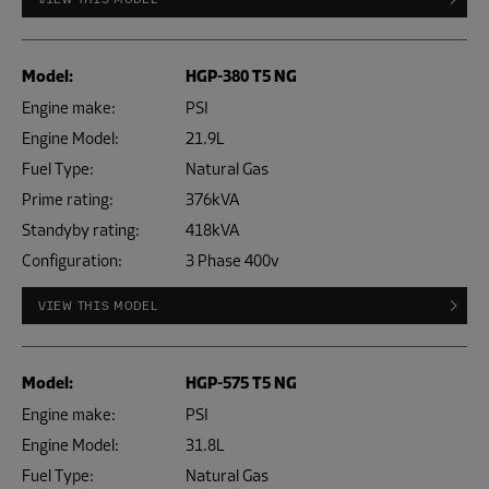
Model:
HGP-380 T5 NG
Engine make:
PSI
Engine Model:
21.9L
Fuel Type:
Natural Gas
Prime rating:
376kVA
Standyby rating:
418kVA
Configuration:
3 Phase 400v
VIEW THIS MODEL
Model:
HGP-575 T5 NG
Engine make:
PSI
Engine Model:
31.8L
Fuel Type:
Natural Gas