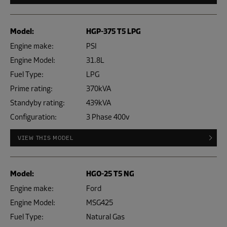
Model:
HGP-375 T5 LPG
Engine make:
PSI
Engine Model:
31.8L
Fuel Type:
LPG
Prime rating:
370kVA
Standyby rating:
439kVA
Configuration:
3 Phase 400v
VIEW THIS MODEL
Model:
HGO-25 T5 NG
Engine make:
Ford
Engine Model:
MSG425
Fuel Type:
Natural Gas