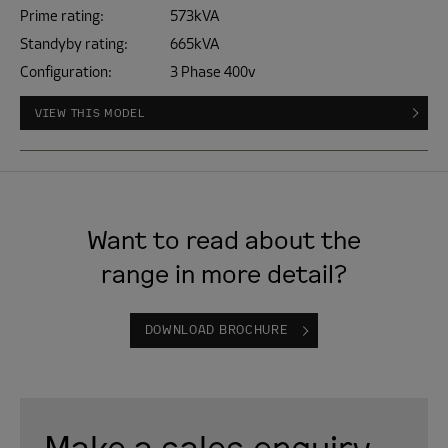
Prime rating:
573kVA
Standyby rating:
665kVA
Configuration:
3 Phase 400v
VIEW THIS MODEL
Want to read about the
range in more detail?
DOWNLOAD BROCHURE
Make a sales enquiry