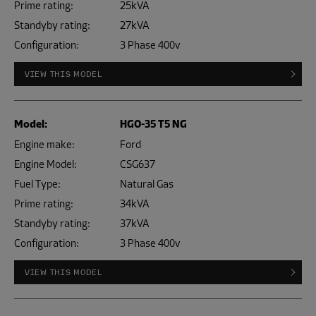
Prime rating:
25kVA
Standyby rating:
27kVA
Configuration:
3 Phase 400v
VIEW THIS MODEL
Model:
HGO-35 T5 NG
Engine make:
Ford
Engine Model:
CSG637
Fuel Type:
Natural Gas
Prime rating:
34kVA
Standyby rating:
37kVA
Configuration:
3 Phase 400v
VIEW THIS MODEL